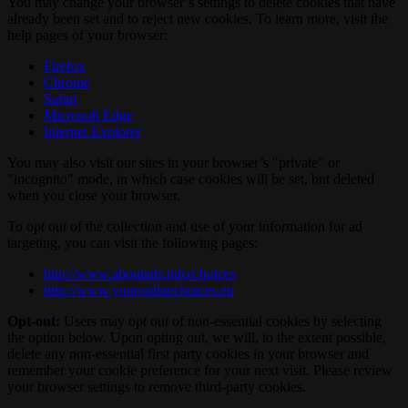
You may change your browser’s settings to delete cookies that have
already been set and to reject new cookies. To learn more, visit the
help pages of your browser:
Firefox
Chrome
Safari
Microsoft Edge
Internet Explorer
You may also visit our sites in your browser’s "private" or
"incognito" mode, in which case cookies will be set, but deleted
when you close your browser.
To opt out of the collection and use of your information for ad
targeting, you can visit the following pages:
http://www.aboutads.info/choices
http://www.youronlinechoices.eu
Opt-out:
Users may opt out of non-essential cookies by selecting
the option below. Upon opting out, we will, to the extent possible,
delete any non-essential first party cookies in your browser and
remember your cookie preference for your next visit. Please review
your browser settings to remove third-party cookies.