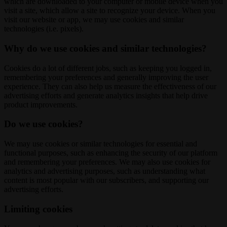
which are downloaded to your computer or mobile device when you
visit a site, which allow a site to recognize your device. When you
visit our website or app, we may use cookies and similar
technologies (i.e. pixels).
Why do we use cookies and similar technologies?
Cookies do a lot of different jobs, such as keeping you logged in,
remembering your preferences and generally improving the user
experience. They can also help us measure the effectiveness of our
advertising efforts and generate analytics insights that help drive
product improvements.
Do we use cookies?
We may use cookies or similar technologies for essential and
functional purposes, such as enhancing the security of our platform
and remembering your preferences. We may also use cookies for
analytics and advertising purposes, such as understanding what
content is most popular with our subscribers, and supporting our
advertising efforts.
Limiting cookies