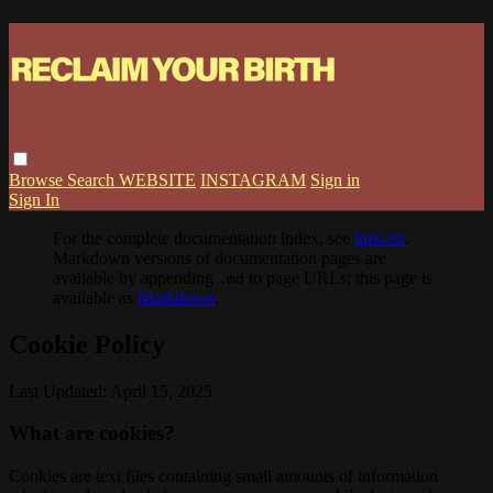
Browse
Search
WEBSITE
INSTAGRAM
Sign in
Sign In
For the complete documentation index, see
llms.txt
.
Markdown versions of documentation pages are
available by appending
to page URLs; this page is
.md
available as
Markdown
.
Cookie Policy
Last Updated: April 15, 2025
What are cookies?
Cookies are text files containing small amounts of information